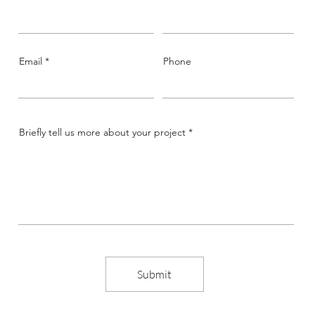
Email
Phone
Briefly tell us more about your project
Submit