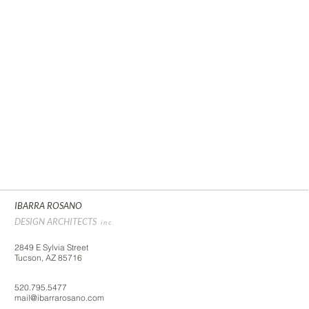
IBARRA ROSANO
DESIGN ARCHITECTS
inc.
2849 E Sylvia Street
Tucson, AZ 85716
520.795.5477
mail@ibarrarosano.com