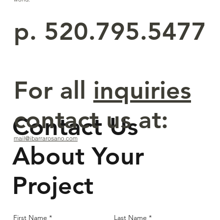
p. 520.795.5477
For all
inquiries
contact us at:
Contact Us
mail@ibarrarosano.com
About Your
Project
First Name
Last Name