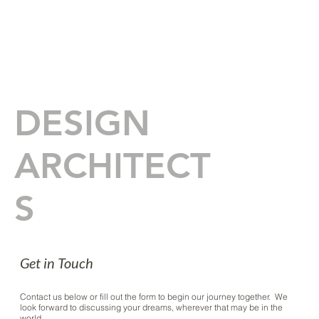
IBARRA
ROSANO
DESIGN
ARCHITECT
S
Get in Touch
Contact us below or fill out the form to begin our journey together. We
look forward to discussing your dreams, wherever that may be in the
world.