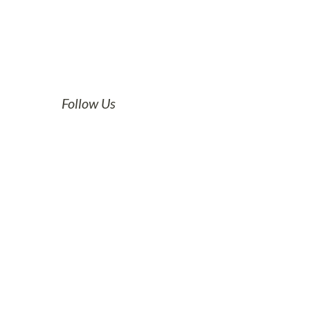
Follow Us