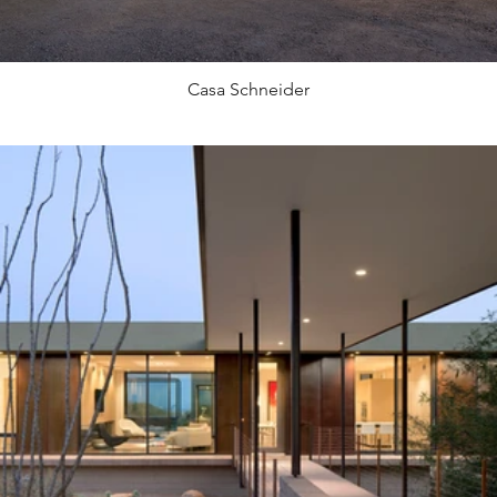
Casa Schneider