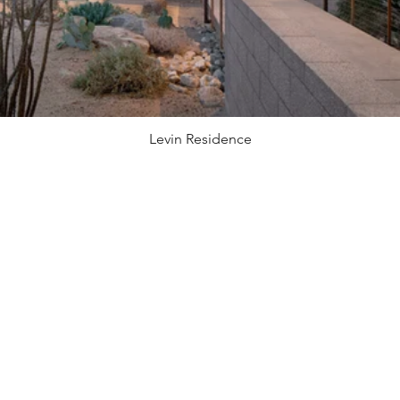
Levin Residence