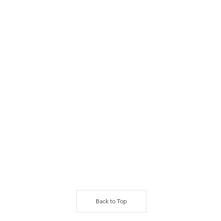
Back to Top