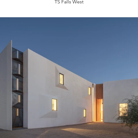
TS Falls West