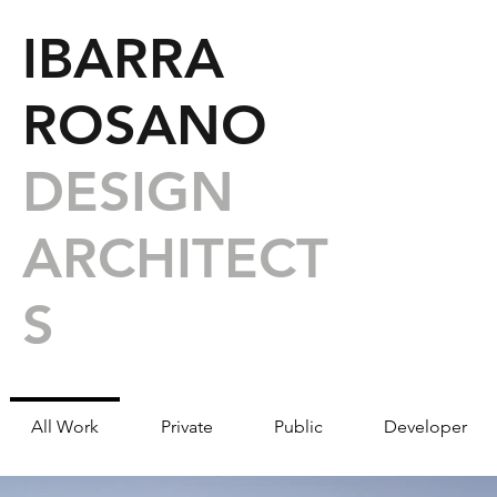
IBARRA
ROSANO
DESIGN
ARCHITECT
S
All Work
Private
Public
Developer