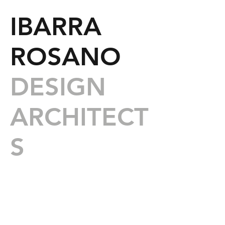
IBARRA
ROSANO
DESIGN
ARCHITECT
S