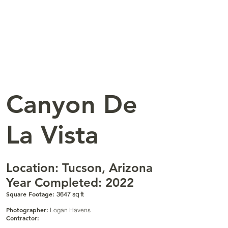
Canyon De
La Vista
Location:
Tucson, Arizona
Year Completed
: 2022
Square Footage:
3647 sq ft
Photographer:
Logan Havens
Contractor: