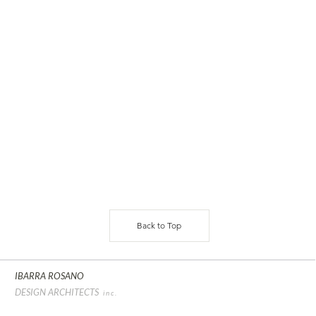
Back to Top
IBARRA ROSANO
DESIGN ARCHITECTS
inc.