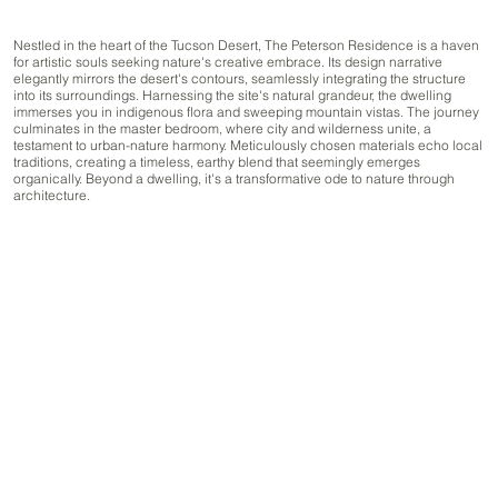
Nestled in the heart of the Tucson Desert, The Peterson Residence is a haven
for artistic souls seeking nature's creative embrace. Its design narrative
elegantly mirrors the desert's contours, seamlessly integrating the structure
into its surroundings. Harnessing the site's natural grandeur, the dwelling
immerses you in indigenous flora and sweeping mountain vistas. The journey
culminates in the master bedroom, where city and wilderness unite, a
testament to urban-nature harmony. Meticulously chosen materials echo local
traditions, creating a timeless, earthy blend that seemingly emerges
organically. Beyond a dwelling, it's a transformative ode to nature through
architecture.