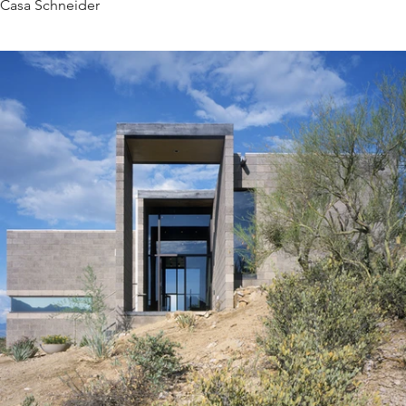
Casa Schneider