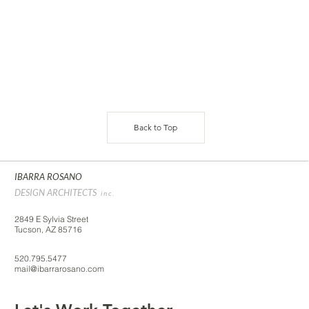
Back to Top
IBARRA ROSANO
DESIGN ARCHITECTS
inc.
2849 E Sylvia Street
Tucson, AZ 85716
520.795.5477
mail@ibarrarosano.com