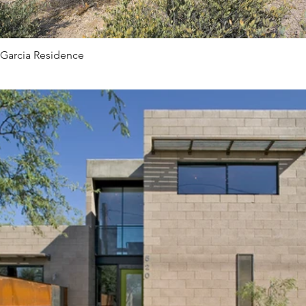
Garcia Residence