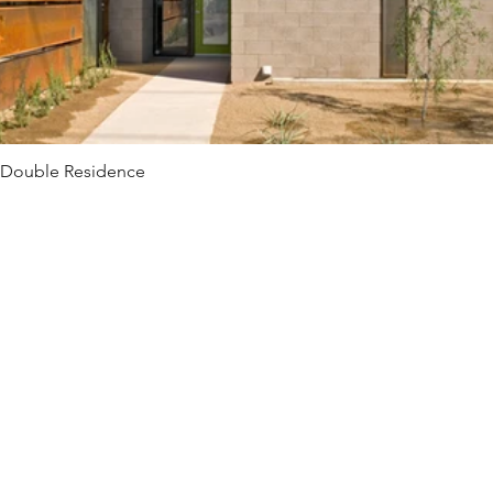
Double Residence