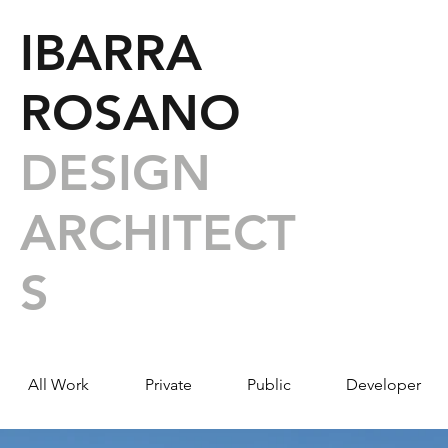
IBARRA
ROSANO
DESIGN
ARCHITECT
S
All Work
Private
Public
Developer